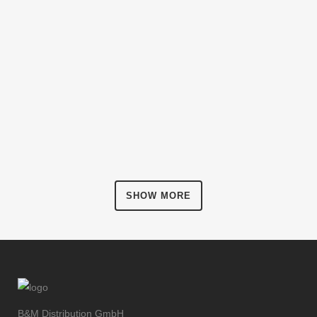
ZOOM
VIEW
Art, Business
FESTIVAL 2014
ZOOM
VIEW
Business, Photography
SMASH POP ART STORM
ZOOM
VIEW
Business
ADVENTURES IN ZONDERLAND
ZOOM
VIEW
Business
STV MUSIC AWARDS 2013
ZOOM
VIEW
Photography
PALE SKIN APPAREL
ZOOM
VIEW
Art, Photography
CLASH & MAYHEM TV
ZOOM
VIEW
Art
ZOOM
VIEW
SHOW MORE
ZOOM
VIEW
B&M Distribution GmbH