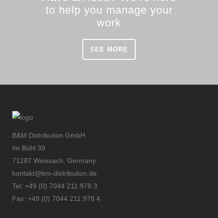
to help you manage your
work
SEE MORE
B&M Distribution GmbH
Im Bühl 39
71287 Weissach, Germany
kontakt@bm-distribution.de
Tel: +49 (0) 7044 211 978 3
Fax: +49 (0) 7044 211 978 4