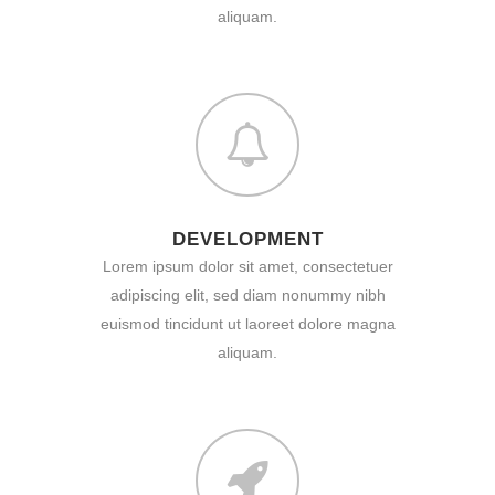
aliquam.
DEVELOPMENT
Lorem ipsum dolor sit amet, consectetuer
adipiscing elit, sed diam nonummy nibh
euismod tincidunt ut laoreet dolore magna
aliquam.