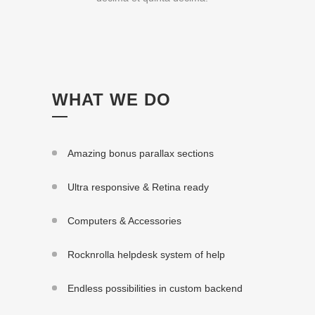
WHAT WE DO
Amazing bonus parallax sections
Ultra responsive & Retina ready
Computers & Accessories
Rocknrolla helpdesk system of help
Endless possibilities in custom backend