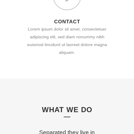
CONTACT
Lorem ipsum dolor sit amet, consectetuer
adipiscing elit, sed diam nonummy nibh
euismod tincidunt ut laoreet dolore magna
aliquam.
WHAT WE DO
Separated they live in