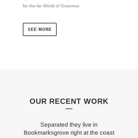
for the far World of Grammar.
SEE MORE
OUR RECENT WORK
Separated they live in
Bookmarksgrove right at the coast