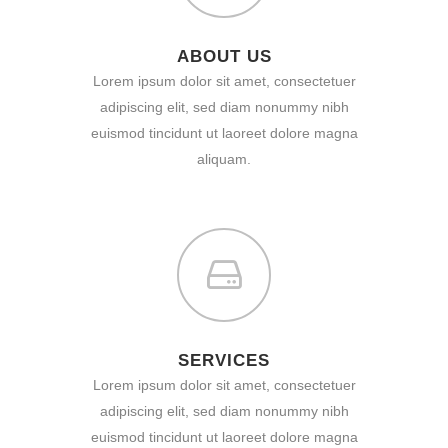
ABOUT US
Lorem ipsum dolor sit amet, consectetuer
adipiscing elit, sed diam nonummy nibh
euismod tincidunt ut laoreet dolore magna
aliquam.
SERVICES
Lorem ipsum dolor sit amet, consectetuer
adipiscing elit, sed diam nonummy nibh
euismod tincidunt ut laoreet dolore magna