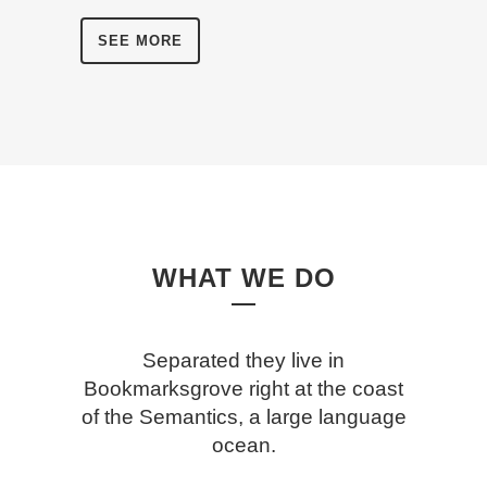
SEE MORE
WHAT WE DO
Separated they live in
Bookmarksgrove right at the coast
of the Semantics, a large language
ocean.