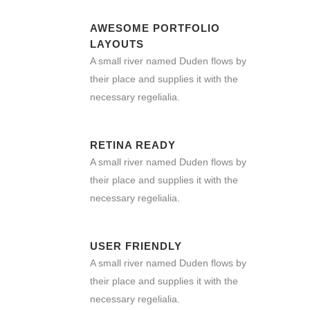
AWESOME PORTFOLIO
LAYOUTS
A small river named Duden flows by
their place and supplies it with the
necessary regelialia.
RETINA READY
A small river named Duden flows by
their place and supplies it with the
necessary regelialia.
USER FRIENDLY
A small river named Duden flows by
their place and supplies it with the
necessary regelialia.