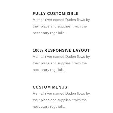
FULLY CUSTOMIZIBLE
A small river named Duden flows by
their place and supplies it with the
necessary regelialia.
100% RESPONSIVE LAYOUT
A small river named Duden flows by
their place and supplies it with the
necessary regelialia.
CUSTOM MENUS
A small river named Duden flows by
their place and supplies it with the
necessary regelialia.