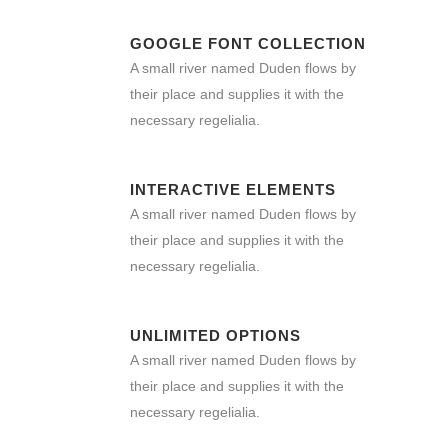
GOOGLE FONT COLLECTION
A small river named Duden flows by
their place and supplies it with the
necessary regelialia.
INTERACTIVE ELEMENTS
A small river named Duden flows by
their place and supplies it with the
necessary regelialia.
UNLIMITED OPTIONS
A small river named Duden flows by
their place and supplies it with the
necessary regelialia.