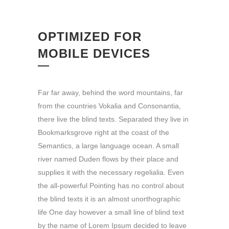
OPTIMIZED FOR
MOBILE DEVICES
Far far away, behind the word mountains, far
from the countries Vokalia and Consonantia,
there live the blind texts. Separated they live in
Bookmarksgrove right at the coast of the
Semantics, a large language ocean. A small
river named Duden flows by their place and
supplies it with the necessary regelialia. Even
the all-powerful Pointing has no control about
the blind texts it is an almost unorthographic
life One day however a small line of blind text
by the name of Lorem Ipsum decided to leave