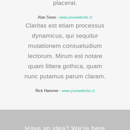
placerat.
Alan Snow
-
www.yourwebsite.zt
Claritas est etiam processus
dynamicus, qui sequitur
mutationem consuetudium
lectorum. Mirum est notare
quam littera gothica, quam
nunc putamus parum claram.
Rick Hammer
-
www.yourwebsite.zt
Have an idea? We’re here