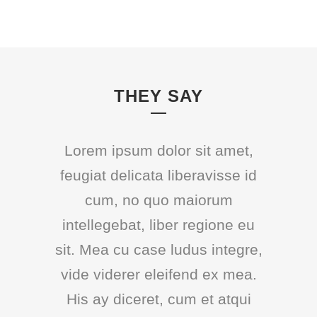
THEY SAY
Lorem ipsum dolor sit amet,
feugiat delicata liberavisse id
cum, no quo maiorum
intellegebat, liber regione eu
sit. Mea cu case ludus integre,
vide viderer eleifend ex mea.
His ay diceret, cum et atqui