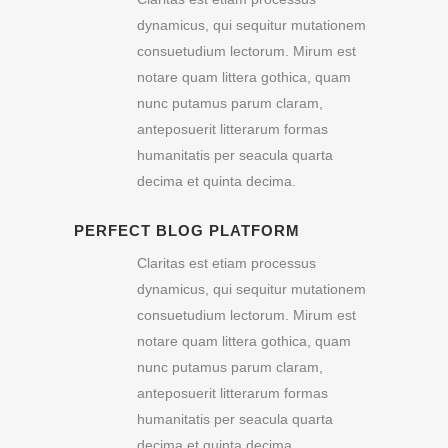
dynamicus, qui sequitur mutationem
consuetudium lectorum. Mirum est
notare quam littera gothica, quam
nunc putamus parum claram,
anteposuerit litterarum formas
humanitatis per seacula quarta
decima et quinta decima.
PERFECT BLOG PLATFORM
Claritas est etiam processus
dynamicus, qui sequitur mutationem
consuetudium lectorum. Mirum est
notare quam littera gothica, quam
nunc putamus parum claram,
anteposuerit litterarum formas
humanitatis per seacula quarta
decima et quinta decima.