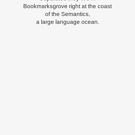
Bookmarksgrove right at the coast
of the Semantics,
a large language ocean.