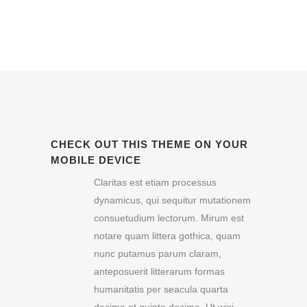
CHECK OUT THIS THEME ON YOUR
MOBILE DEVICE
Claritas est etiam processus
dynamicus, qui sequitur mutationem
consuetudium lectorum. Mirum est
notare quam littera gothica, quam
nunc putamus parum claram,
anteposuerit litterarum formas
humanitatis per seacula quarta
decima et quinta decima. Ut wisi