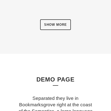
SHOW MORE
DEMO PAGE
Separated they live in
Bookmarksgrove right at the coast