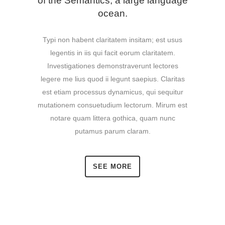
of the Semantics, a large language
ocean.
Typi non habent claritatem insitam; est usus
legentis in iis qui facit eorum claritatem.
Investigationes demonstraverunt lectores
legere me lius quod ii legunt saepius. Claritas
est etiam processus dynamicus, qui sequitur
mutationem consuetudium lectorum. Mirum est
notare quam littera gothica, quam nunc
putamus parum claram.
SEE MORE