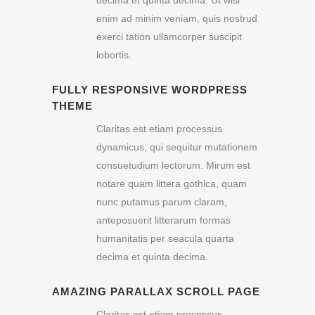
enim ad minim veniam, quis nostrud
exerci tation ullamcorper suscipit
lobortis.
FULLY RESPONSIVE WORDPRESS
THEME
Claritas est etiam processus
dynamicus, qui sequitur mutationem
consuetudium lectorum. Mirum est
notare quam littera gothica, quam
nunc putamus parum claram,
anteposuerit litterarum formas
humanitatis per seacula quarta
decima et quinta decima.
AMAZING PARALLAX SCROLL PAGE
Claritas est etiam processus