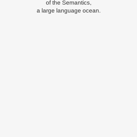
of the Semantics,
a large language ocean.
ZOOM
VIEW
ZOOM
VIEW
ZOOM
VIEW